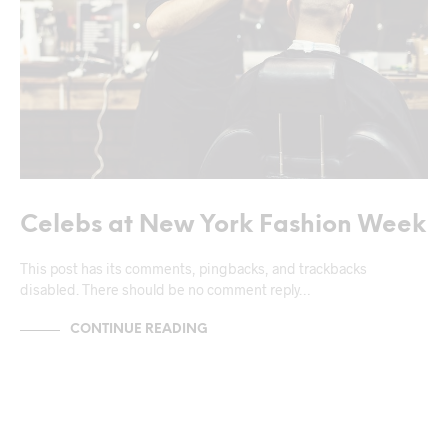
Celebs at New York Fashion Week
This post has its comments, pingbacks, and trackbacks
disabled. There should be no comment reply…
CONTINUE READING