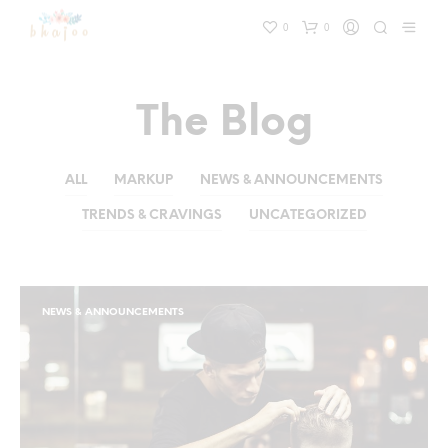
0
0
The Blog
ALL
MARKUP
NEWS & ANNOUNCEMENTS
TRENDS & CRAVINGS
UNCATEGORIZED
NEWS & ANNOUNCEMENTS