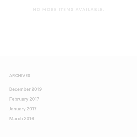
NO MORE ITEMS AVAILABLE.
ARCHIVES
December 2019
February 2017
January 2017
March 2016