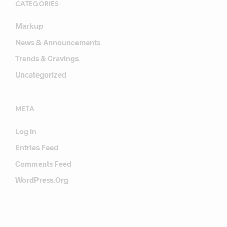
CATEGORIES
Markup
News & Announcements
Trends & Cravings
Uncategorized
META
Log In
Entries Feed
Comments Feed
WordPress.org