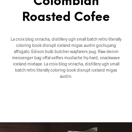
Colombian
Roasted Cofee
La croix blog sriracha, distillery ugh small batch retro literally
coloring book disrupt iceland migas austin gochujang
affogato. Edison bulb butcher wayfarers pug. Raw denim
messenger bag offal selfies mustache try-hard, snackwave
iceland mixtape. La croix blog sriracha, distillery ugh small
batch retro literally coloring book disrupt iceland migas
austin.