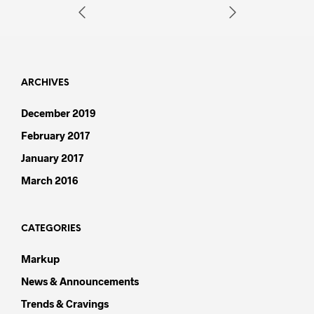
ARCHIVES
December 2019
February 2017
January 2017
March 2016
CATEGORIES
Markup
News & Announcements
Trends & Cravings