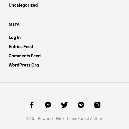
Uncategorized
META
Log In
Entries Feed
Comments Feed
WordPress.org
©
Get Bowtied
- Elite ThemeForest Author.