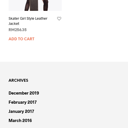
Skater Girl Style Leather
Jacket
RM
256.35
ADD TO CART
ARCHIVES
December 2019
February 2017
January 2017
March 2016