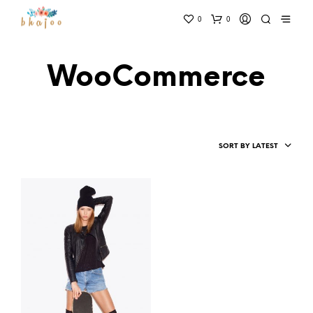
0
0
WooCommerce
SORT BY LATEST