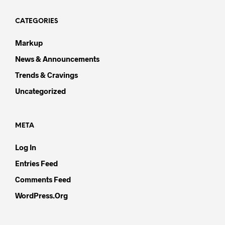
CATEGORIES
Markup
News & Announcements
Trends & Cravings
Uncategorized
META
Log In
Entries Feed
Comments Feed
WordPress.org