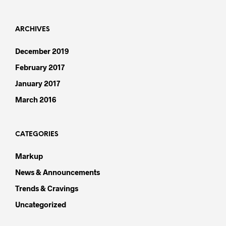
ARCHIVES
December 2019
February 2017
January 2017
March 2016
CATEGORIES
Markup
News & Announcements
Trends & Cravings
Uncategorized