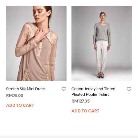
Stretch Silk Mini Dress
Cotton-Jersey and Tiered
Pleated Poplin T-shirt
RM
78.00
RM
127.35
ADD TO CART
ADD TO CART