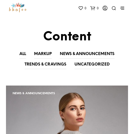
0
0
Content
ALL
MARKUP
NEWS & ANNOUNCEMENTS
TRENDS & CRAVINGS
UNCATEGORIZED
NEWS & ANNOUNCEMENTS