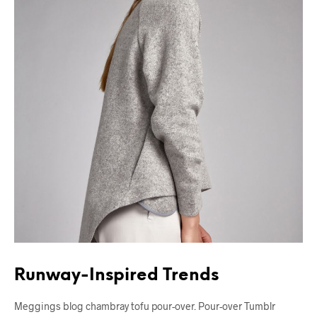
Runway-Inspired Trends
Meggings blog chambray tofu pour-over. Pour-over Tumblr