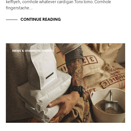
keffiyeh, cornhole whatever cardigan Tonx lomo. Cornhole
fingerstache…
CONTINUE READING
NEWS & ANNOUNCEMENTS