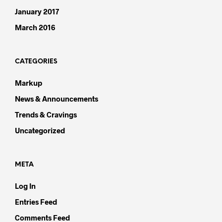
January 2017
March 2016
CATEGORIES
Markup
News & Announcements
Trends & Cravings
Uncategorized
META
Log In
Entries Feed
Comments Feed