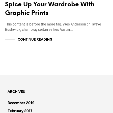
Spice Up Your Wardrobe With
Graphic Prints
This content is before the more tag. Wes Anderson chillwave
Bushwick, chambray seitan selfies Austin…
CONTINUE READING
ARCHIVES
December 2019
February 2017