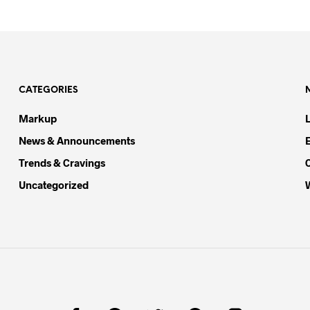
CATEGORIES
Markup
News & Announcements
Trends & Cravings
Uncategorized