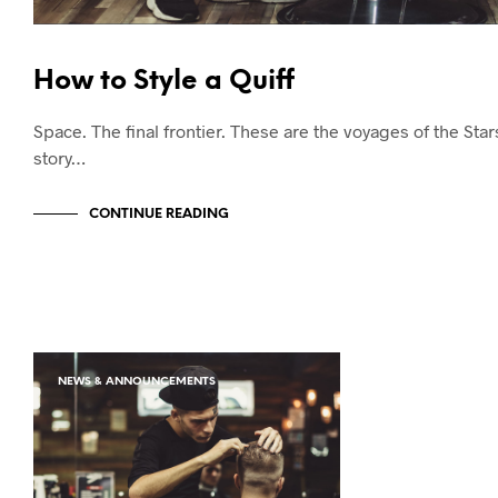
How to Style a Quiff
Space. The final frontier. These are the voyages of the Sta
story…
CONTINUE READING
NEWS & ANNOUNCEMENTS