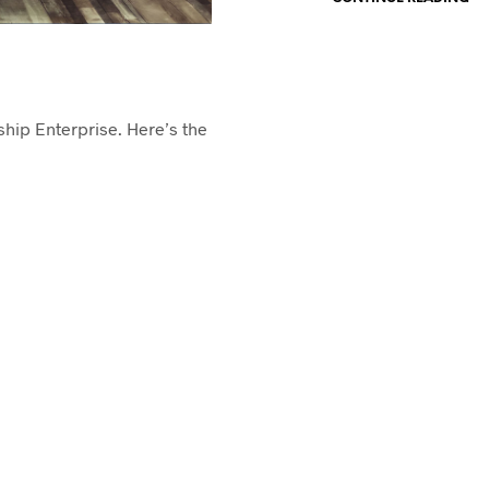
rship Enterprise. Here’s the