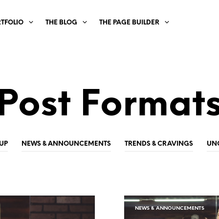
RTFOLIO
THE BLOG
THE PAGE BUILDER
Post Format
UP
NEWS & ANNOUNCEMENTS
TRENDS & CRAVINGS
UN
NEWS & ANNOUNCEMENTS