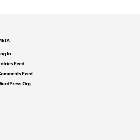
META
Log In
Entries Feed
Comments Feed
WordPress.org