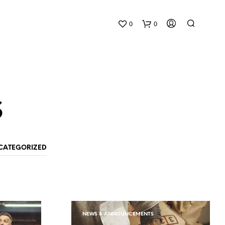
0
0
s
CATEGORIZED
N
O
P
R
O
D
NEWS & ANNOUNCEMENTS
U
C