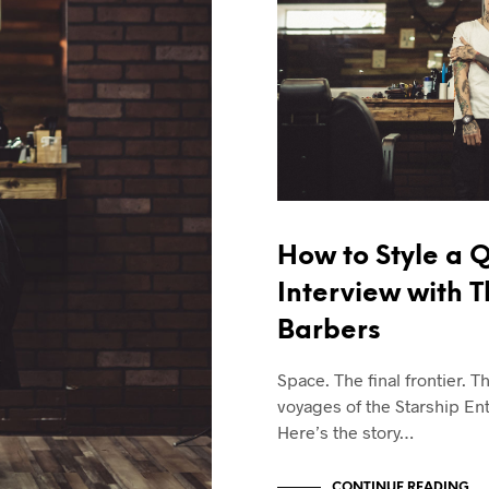
How to Style a Q
Interview with 
Barbers
Space. The final frontier. T
voyages of the Starship Ent
Here’s the story…
CONTINUE READING