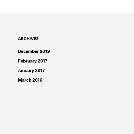
ARCHIVES
December 2019
February 2017
January 2017
March 2016