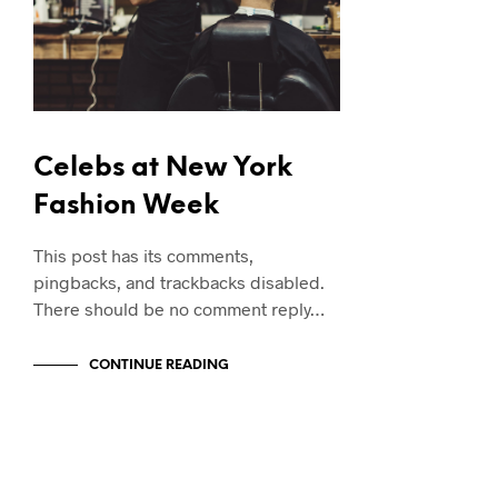
Celebs at New York
Fashion Week
This post has its comments,
pingbacks, and trackbacks disabled.
There should be no comment reply…
CONTINUE READING