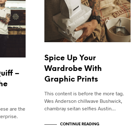
T
S
I
N
T
H
E
C
A
Spice Up Your
R
T
Wardrobe With
.
uiff –
Graphic Prints
The
This content is before the more tag.
Wes Anderson chillwave Bushwick,
chambray seitan selfies Austin…
hese are the
erprise.
CONTINUE READING