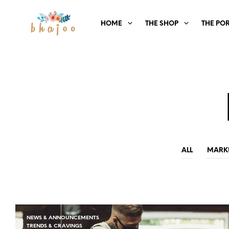
HOME
THE SHOP
THE PO
ALL
MARK
NEWS & ANNOUNCEMENTS
TRENDS & CRAVINGS